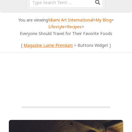
You are viewing
Miami Art International
>
My Blog
>
Lifestyle
>
Recipes
>
Everyone Should Travel for Their Favorite Foods
[
Magazine Lume Premium
> Buttons Widget ]
RECIPES