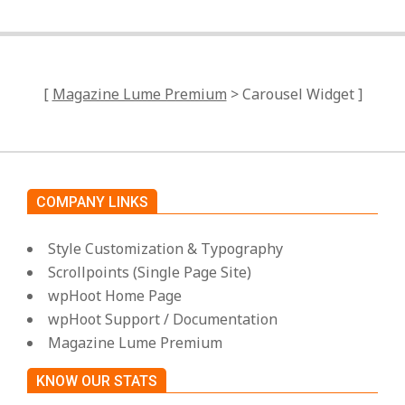
[
Magazine Lume Premium
> Carousel Widget ]
COMPANY LINKS
Style Customization & Typography
Scrollpoints (Single Page Site)
wpHoot Home Page
wpHoot Support / Documentation
Magazine Lume Premium
KNOW OUR STATS