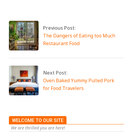
2025
Tagged:
No Tags
Previous Post:
The Dangers of Eating too Much
Restaurant Food
Next Post:
Oven Baked Yummy Pulled Pork
for Food Travelers
WELCOME TO OUR SITE
We are thrilled you are here!