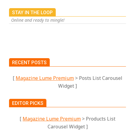
STAY IN THE LOOP
Online and ready to mingle!
RECENT POSTS
[
Magazine Lume Premium
> Posts List Carousel
Widget ]
EDITOR PICKS
[
Magazine Lume Premium
> Products List
Carousel Widget ]