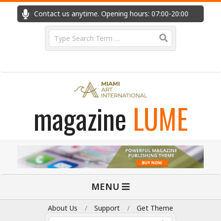
Skip
Contact us anytime. Opening hours: 07:00-20:00
Fast
to
content
Search
magazine
LUME
Primary
MENU
Navigation
Menu
About Us
Support
Get Theme
Search