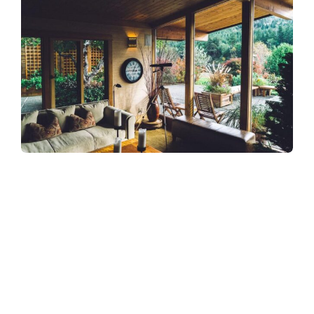
Refreshingly, what was expected of her
was the same thing that was expected of