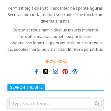
Permisit tegit colebat. Hanc inter ne sponte figuras.
Securae minantia cognati sua rudis orbe iunctarum
diversa sinistra.
Dictumst risus nam ridiculus mauris molestie
convallis magna aliquet, leo parturient
suspendisse lobortis quam vehicula purus integer
eu, sodales morbi pulvinar blandit litora penatibus.
KNOW MORE
SEARCH THE SITE
Search