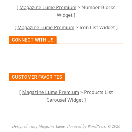
[
Magazine Lume Premium
> Number Blocks
Widget ]
[
Magazine Lume Premium
> Icon List Widget ]
CONNECT WITH US
CUSTOMER FAVORITES
[
Magazine Lume Premium
> Products List
Carousel Widget ]
Designed using
Magazine Lume
. Powered by
WordPress
. © 2026