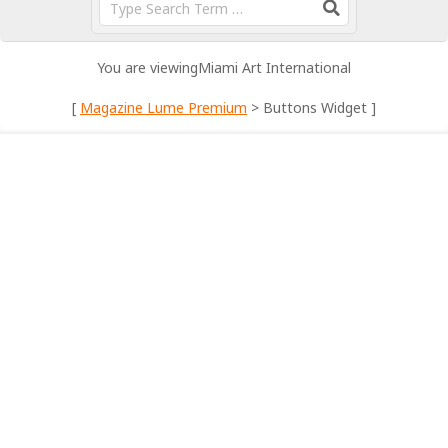
You are viewing
Miami Art International
[
Magazine Lume Premium
> Buttons Widget ]
DEMO CONTENT
Pick of the Week: Zen in a Box – Spa Vibes
at Home
By:
Miami Art International
On:
May 22, 2025