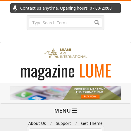
Skip
Contact us anytime. Opening hours: 07:00-20:00
Fast
to
content
Search
magazine
LUME
Primary
MENU
Navigation
Menu
About Us
Support
Get Theme
Search