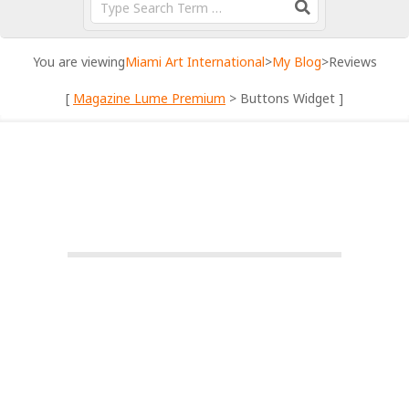
You are viewing
Miami Art International
>
My Blog
>
Reviews
[
Magazine Lume Premium
> Buttons Widget ]