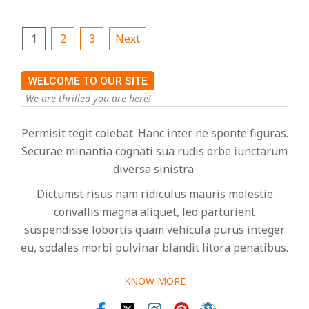
Posts
1
2
3
Next
pagination
WELCOME TO OUR SITE
We are thrilled you are here!
Permisit tegit colebat. Hanc inter ne sponte figuras.
Securae minantia cognati sua rudis orbe iunctarum
diversa sinistra.
Dictumst risus nam ridiculus mauris molestie
convallis magna aliquet, leo parturient
suspendisse lobortis quam vehicula purus integer
eu, sodales morbi pulvinar blandit litora penatibus.
KNOW MORE