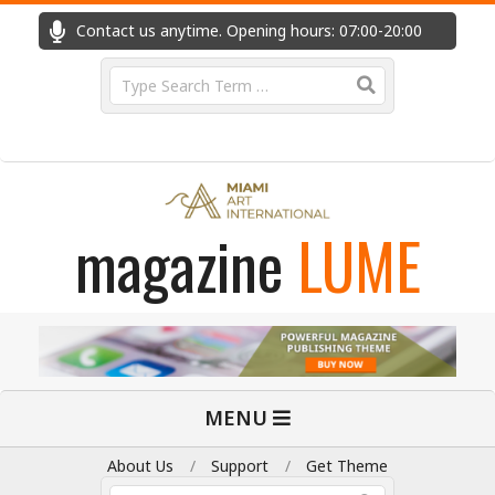
Skip
Contact us anytime. Opening hours: 07:00-20:00
Fast
to
content
Search
magazine
LUME
Primary
MENU
Navigation
Menu
About Us
Support
Get Theme
Search