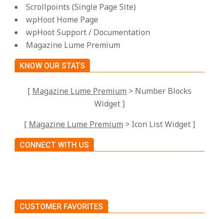
Scrollpoints (Single Page Site)
wpHoot Home Page
wpHoot Support / Documentation
Magazine Lume Premium
KNOW OUR STATS
[
Magazine Lume Premium
> Number Blocks
Widget ]
[
Magazine Lume Premium
> Icon List Widget ]
CONNECT WITH US
CUSTOMER FAVORITES