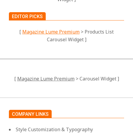
EDITOR PICKS
[
Magazine Lume Premium
> Products List
Carousel Widget ]
[
Magazine Lume Premium
> Carousel Widget ]
COMPANY LINKS
Style Customization & Typography