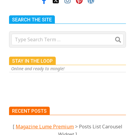
SEARCH THE SITE
Search
STAY IN THE LOOP
Online and ready to mingle!
RECENT POSTS
[
Magazine Lume Premium
> Posts List Carousel
Widget ]