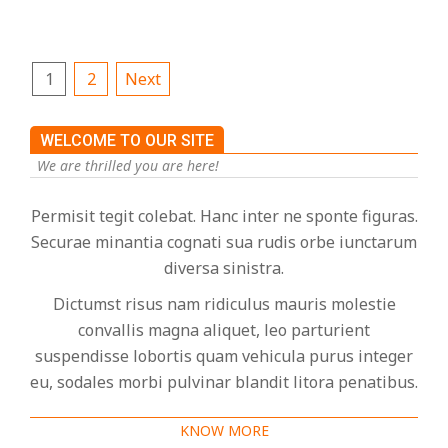
Posts
1
2
Next
pagination
WELCOME TO OUR SITE
We are thrilled you are here!
Permisit tegit colebat. Hanc inter ne sponte figuras.
Securae minantia cognati sua rudis orbe iunctarum
diversa sinistra.
Dictumst risus nam ridiculus mauris molestie
convallis magna aliquet, leo parturient
suspendisse lobortis quam vehicula purus integer
eu, sodales morbi pulvinar blandit litora penatibus.
KNOW MORE