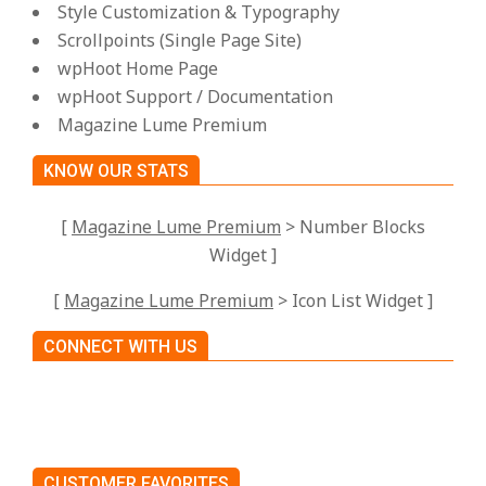
Style Customization & Typography
Scrollpoints (Single Page Site)
wpHoot Home Page
wpHoot Support / Documentation
Magazine Lume Premium
KNOW OUR STATS
[
Magazine Lume Premium
> Number Blocks
Widget ]
[
Magazine Lume Premium
> Icon List Widget ]
CONNECT WITH US
CUSTOMER FAVORITES