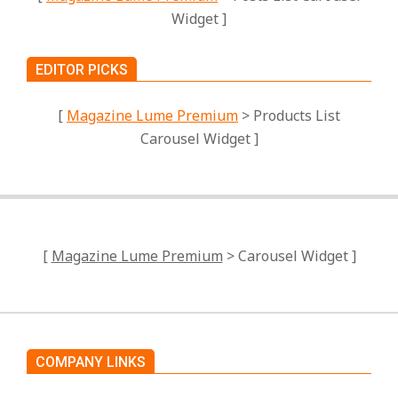
Widget ]
EDITOR PICKS
[
Magazine Lume Premium
> Products List
Carousel Widget ]
[
Magazine Lume Premium
> Carousel Widget ]
COMPANY LINKS