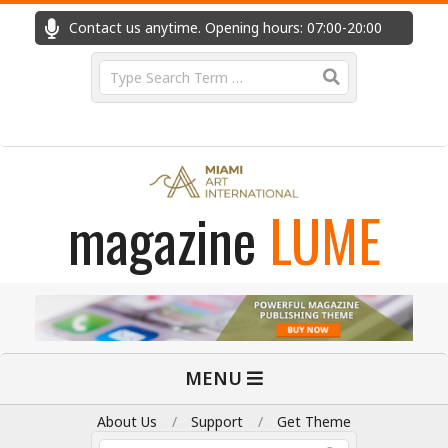
Skip
Contact us anytime. Opening hours: 07:00-20:00
Fast
to
content
Search
magazine
LUME
Primary
MENU
Navigation
Menu
About Us
Support
Get Theme
Search