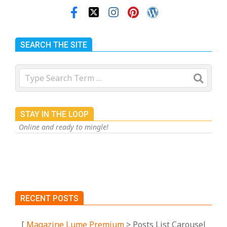
SEARCH THE SITE
Search
STAY IN THE LOOP
Online and ready to mingle!
RECENT POSTS
[
Magazine Lume Premium
> Posts List Carousel