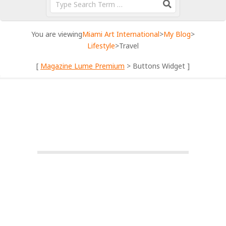
You are viewing
Miami Art International
>
My Blog
>
Lifestyle
>
Travel
[
Magazine Lume Premium
> Buttons Widget ]