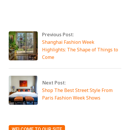
By:
Miami Art International
On:
April 25,
2025
Tagged:
No Tags
Previous Post:
Shanghai Fashion Week
Highlights: The Shape of Things to
Come
Next Post:
Shop The Best Street Style From
Paris Fashion Week Shows
WELCOME TO OUR SITE