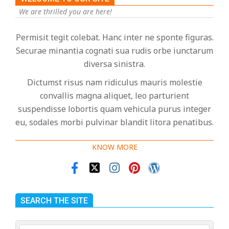
We are thrilled you are here!
Permisit tegit colebat. Hanc inter ne sponte figuras.
Securae minantia cognati sua rudis orbe iunctarum
diversa sinistra.
Dictumst risus nam ridiculus mauris molestie
convallis magna aliquet, leo parturient
suspendisse lobortis quam vehicula purus integer
eu, sodales morbi pulvinar blandit litora penatibus.
KNOW MORE
SEARCH THE SITE