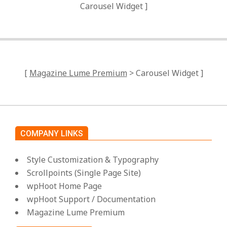
Carousel Widget ]
[
Magazine Lume Premium
> Carousel Widget ]
COMPANY LINKS
Style Customization & Typography
Scrollpoints (Single Page Site)
wpHoot Home Page
wpHoot Support / Documentation
Magazine Lume Premium