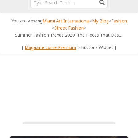
You are viewing
Miami Art International
>
My Blog
>
Fashion
>
Street Fashion
>
Summer Fashion Trends 2020: The Pieces That Deserve Attention
[
Magazine Lume Premium
> Buttons Widget ]
STREET FASHION