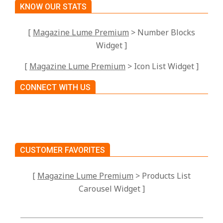
KNOW OUR STATS
[
Magazine Lume Premium
> Number Blocks
Widget ]
[
Magazine Lume Premium
> Icon List Widget ]
CONNECT WITH US
CUSTOMER FAVORITES
[
Magazine Lume Premium
> Products List
Carousel Widget ]