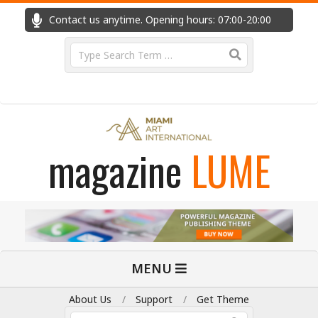
Skip
Contact us anytime. Opening hours: 07:00-20:00
Fast
to
content
Search
magazine
LUME
Primary
MENU
Navigation
Menu
About Us
Support
Get Theme
Search