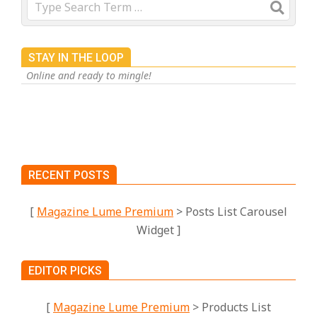
Search
STAY IN THE LOOP
Online and ready to mingle!
RECENT POSTS
[
Magazine Lume Premium
> Posts List Carousel
Widget ]
EDITOR PICKS
[
Magazine Lume Premium
> Products List