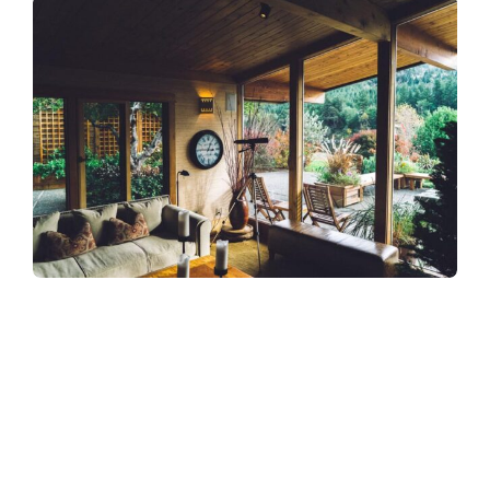
Refreshingly, what was expected of her