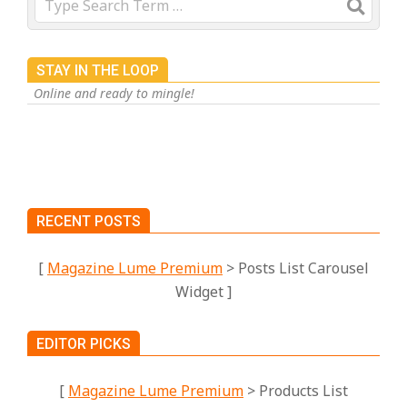
STAY IN THE LOOP
Online and ready to mingle!
RECENT POSTS
[
Magazine Lume Premium
> Posts List Carousel
Widget ]
EDITOR PICKS
[
Magazine Lume Premium
> Products List