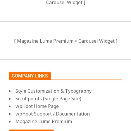
Carousel Widget ]
[
Magazine Lume Premium
> Carousel Widget ]
COMPANY LINKS
Style Customization & Typography
Scrollpoints (Single Page Site)
wpHoot Home Page
wpHoot Support / Documentation
Magazine Lume Premium