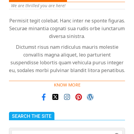
We are thrilled you are here!
Permisit tegit colebat. Hanc inter ne sponte figuras.
Securae minantia cognati sua rudis orbe iunctarum
diversa sinistra.
Dictumst risus nam ridiculus mauris molestie
convallis magna aliquet, leo parturient
suspendisse lobortis quam vehicula purus integer
eu, sodales morbi pulvinar blandit litora penatibus.
KNOW MORE
SEARCH THE SITE
Search