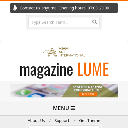
Skip
Contact us anytime. Opening hours: 07:00-20:00
Fast
to
content
Search
magazine
LUME
Primary
MENU
Navigation
Menu
About Us
Support
Get Theme
Search