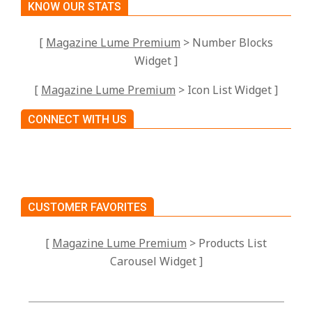
KNOW OUR STATS
[
Magazine Lume Premium
> Number Blocks
Widget ]
[
Magazine Lume Premium
> Icon List Widget ]
CONNECT WITH US
CUSTOMER FAVORITES
[
Magazine Lume Premium
> Products List
Carousel Widget ]