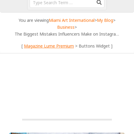
You are viewing
Miami Art International
>
My Blog
>
Business
>
The Biggest Mistakes Influencers Make on Instagram
[
Magazine Lume Premium
> Buttons Widget ]
BUSINESS