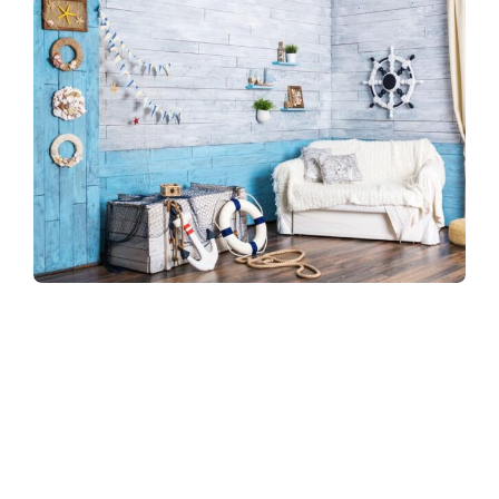
Refreshingly, what was expected of her