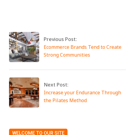
By:
Miami Art International
On:
April 25,
2025
Tagged:
No Tags
Previous Post:
Ecommerce Brands Tend to Create
Strong Communities
Next Post:
Increase your Endurance Through
the Pilates Method
WELCOME TO OUR SITE