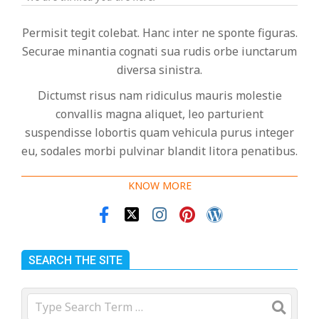
Permisit tegit colebat. Hanc inter ne sponte figuras.
Securae minantia cognati sua rudis orbe iunctarum
diversa sinistra.
Dictumst risus nam ridiculus mauris molestie
convallis magna aliquet, leo parturient
suspendisse lobortis quam vehicula purus integer
eu, sodales morbi pulvinar blandit litora penatibus.
KNOW MORE
SEARCH THE SITE
Search