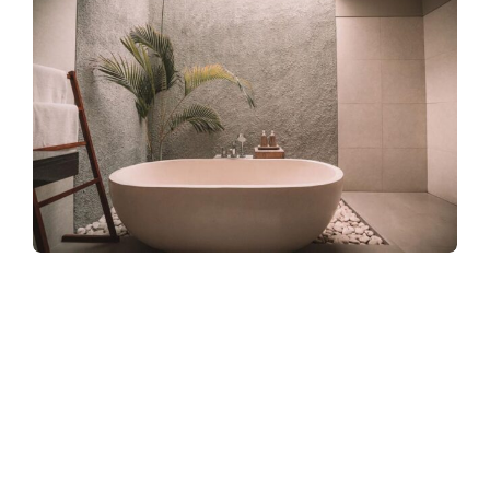
Refreshingly, what was expected of her