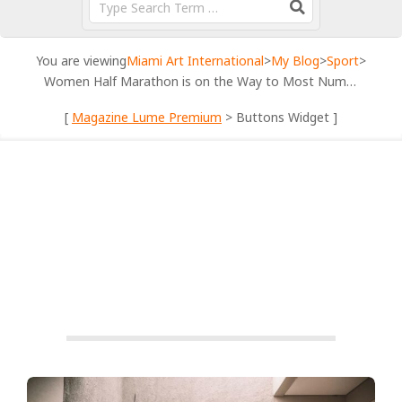
You are viewing
Miami Art International
>
My Blog
>
Sport
>
Women Half Marathon is on the Way to Most Numerous Lineup
[
Magazine Lume Premium
> Buttons Widget ]
SPORT