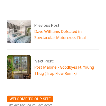
By:
Miami Art International
On:
April 25,
2025
Tagged:
No Tags
Previous Post:
Dave Williams Defeated in
Spectacular Motorcross Final
Next Post:
Post Malone - Goodbyes Ft. Young
Thug (Trap Flow Remix)
WELCOME TO OUR SITE
We are thrilled you are here!