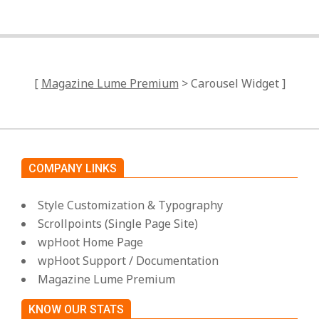
[
Magazine Lume Premium
> Carousel Widget ]
COMPANY LINKS
Style Customization & Typography
Scrollpoints (Single Page Site)
wpHoot Home Page
wpHoot Support / Documentation
Magazine Lume Premium
KNOW OUR STATS