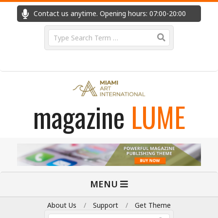
Skip
Contact us anytime. Opening hours: 07:00-20:00
Fast
to
content
Search
magazine
LUME
Primary
MENU
Navigation
Menu
About Us
Support
Get Theme
Search