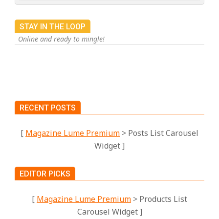
STAY IN THE LOOP
Online and ready to mingle!
RECENT POSTS
[
Magazine Lume Premium
> Posts List Carousel
Widget ]
EDITOR PICKS
[
Magazine Lume Premium
> Products List
Carousel Widget ]