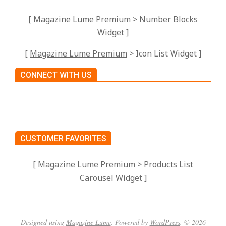
[
Magazine Lume Premium
> Number Blocks
Widget ]
[
Magazine Lume Premium
> Icon List Widget ]
CONNECT WITH US
CUSTOMER FAVORITES
[
Magazine Lume Premium
> Products List
Carousel Widget ]
Designed using
Magazine Lume
. Powered by
WordPress
. © 2026