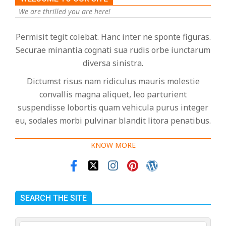
We are thrilled you are here!
Permisit tegit colebat. Hanc inter ne sponte figuras.
Securae minantia cognati sua rudis orbe iunctarum
diversa sinistra.
Dictumst risus nam ridiculus mauris molestie
convallis magna aliquet, leo parturient
suspendisse lobortis quam vehicula purus integer
eu, sodales morbi pulvinar blandit litora penatibus.
KNOW MORE
SEARCH THE SITE