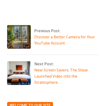
By:
Miami Art International
On:
April 25,
2025
Tagged:
No Tags
Previous Post:
Discover a Better Camera for Your
YouTube Account
Next Post:
New Screen Savers: The Show
Launched Video into the
Stratosphere
WELCOME TO OUR SITE