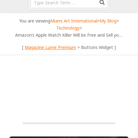
You are viewing
Miami Art International
>
My Blog
>
Technology
>
Amazon’s Apple Watch Killer Will be Free and Sell you Everything
[
Magazine Lume Premium
> Buttons Widget ]
TECHNOLOGY