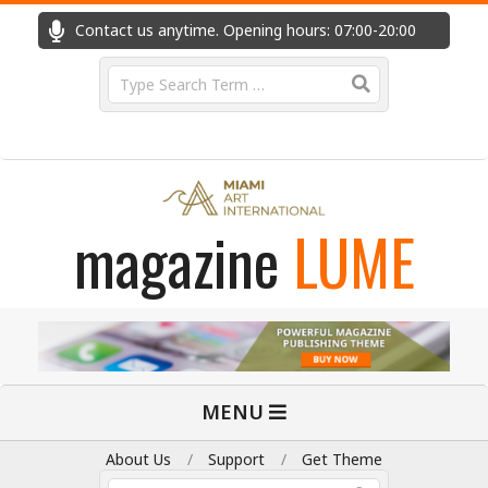
Skip
Contact us anytime. Opening hours: 07:00-20:00
Fast
to
content
Search
magazine
LUME
Primary
MENU
Navigation
Menu
About Us
Support
Get Theme
Search