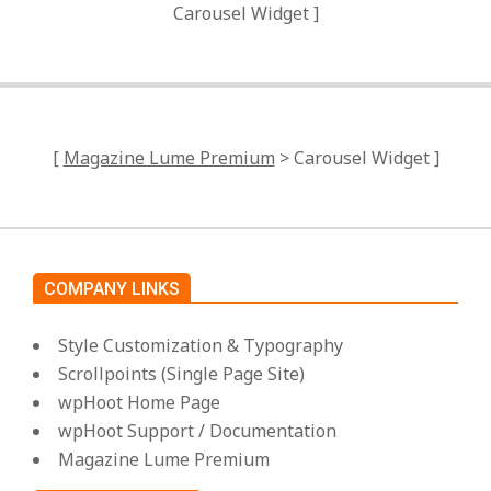
Carousel Widget ]
[
Magazine Lume Premium
> Carousel Widget ]
COMPANY LINKS
Style Customization & Typography
Scrollpoints (Single Page Site)
wpHoot Home Page
wpHoot Support / Documentation
Magazine Lume Premium