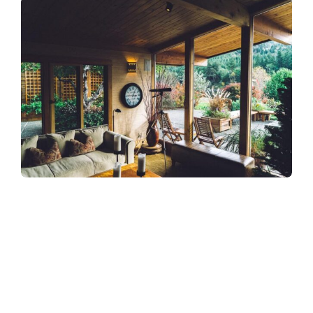
Refreshingly, what was expected of her