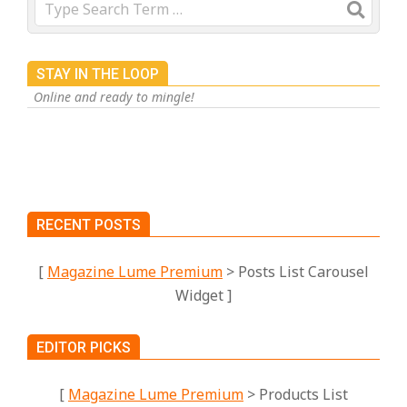
Search
STAY IN THE LOOP
Online and ready to mingle!
RECENT POSTS
[
Magazine Lume Premium
> Posts List Carousel
Widget ]
EDITOR PICKS
[
Magazine Lume Premium
> Products List