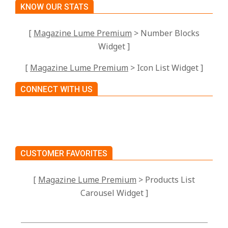
KNOW OUR STATS
[
Magazine Lume Premium
> Number Blocks
Widget ]
[
Magazine Lume Premium
> Icon List Widget ]
CONNECT WITH US
CUSTOMER FAVORITES
[
Magazine Lume Premium
> Products List
Carousel Widget ]