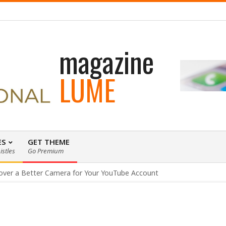
 loading WordPress eCommerce theme with A+ Support.
magazine
LUME
ES
GET THEME
istles
Go Premium
over a Better Camera for Your YouTube Account