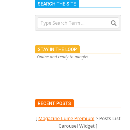
SEARCH THE SITE
Search
STAY IN THE LOOP
Online and ready to mingle!
RECENT POSTS
[
Magazine Lume Premium
> Posts List
Carousel Widget ]