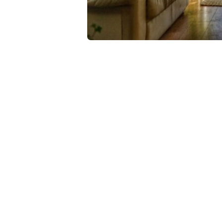
Refreshingly, what was expected of her wa
expected of Lara Stone: to take a beautiful