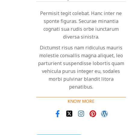
Permisit tegit colebat. Hanc inter ne
sponte figuras. Securae minantia
cognati sua rudis orbe iunctarum
diversa sinistra.
Dictumst risus nam ridiculus mauris
molestie convallis magna aliquet, leo
parturient suspendisse lobortis quam
vehicula purus integer eu, sodales
morbi pulvinar blandit litora
penatibus.
KNOW MORE