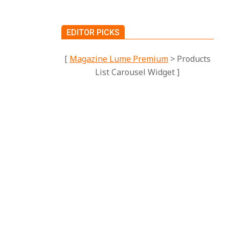
EDITOR PICKS
[
Magazine Lume Premium
> Products
List Carousel Widget ]