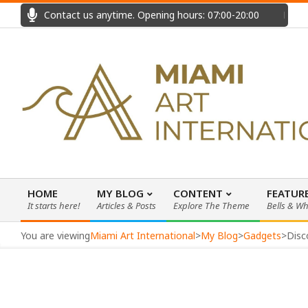
Skip
Contact us anytime. Opening hours: 07:00-20:00
Fast
to
content
HOME
MY BLOG
CONTENT
FEATUR
It starts here!
Articles & Posts
Explore The Theme
Bells & Wh
Primary
Navigation
You are viewing
Miami Art International
>
My Blog
>
Gadgets
>
Disc
Menu