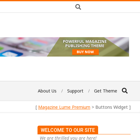
About Us
Support
Get Theme
[
Magazine Lume Premium
> Buttons Widget ]
WELCOME TO OUR SITE
We are thrilled you are here!