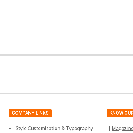
By:
Miami Art International
On:
April 25, 2025
COMPANY LINKS
KNOW OUR
Style Customization & Typography
[
Magazin