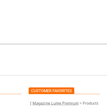
CUSTOMER FAVORITES
[
Magazine Lume Premium
> Products