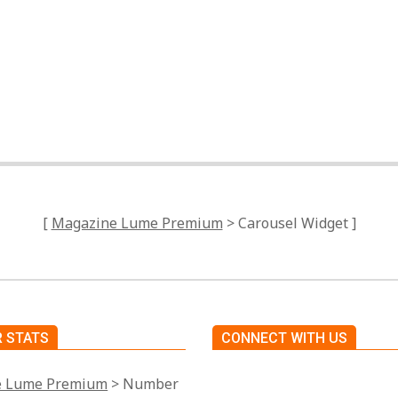
Tagged:
No Tags
[
Magazine Lume Premium
> Carousel Widget ]
 STATS
CONNECT WITH US
e Lume Premium
> Number