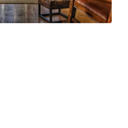
s the same thing that was
 picture.