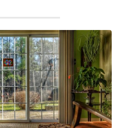
GADGETS