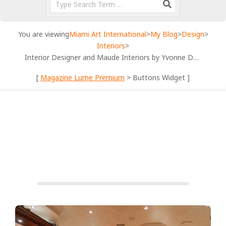
You are viewing
Miami Art International
>
My Blog
>
Design
>
Interiors
>
Interior Designer and Maude Interiors by Yvonne Designs
[
Magazine Lume Premium
> Buttons Widget ]
FEATURED
INTERIORS