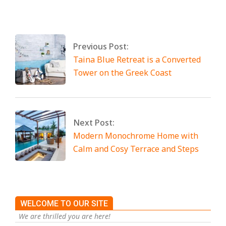
2025
Tagged:
No Tags
Previous Post:
Taina Blue Retreat is a Converted
Tower on the Greek Coast
Next Post:
Modern Monochrome Home with
Calm and Cosy Terrace and Steps
WELCOME TO OUR SITE
We are thrilled you are here!