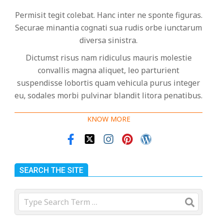
Permisit tegit colebat. Hanc inter ne sponte figuras.
Securae minantia cognati sua rudis orbe iunctarum
diversa sinistra.
Dictumst risus nam ridiculus mauris molestie
convallis magna aliquet, leo parturient
suspendisse lobortis quam vehicula purus integer
eu, sodales morbi pulvinar blandit litora penatibus.
KNOW MORE
SEARCH THE SITE
Search