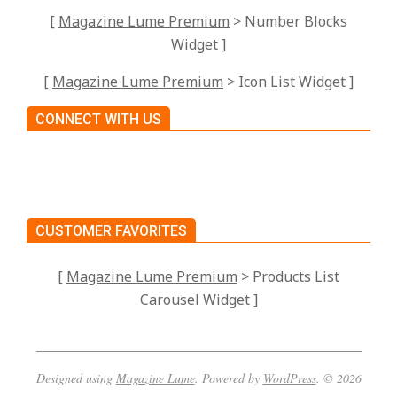
[
Magazine Lume Premium
> Number Blocks
Widget ]
[
Magazine Lume Premium
> Icon List Widget ]
CONNECT WITH US
CUSTOMER FAVORITES
[
Magazine Lume Premium
> Products List
Carousel Widget ]
Designed using
Magazine Lume
. Powered by
WordPress
. © 2026