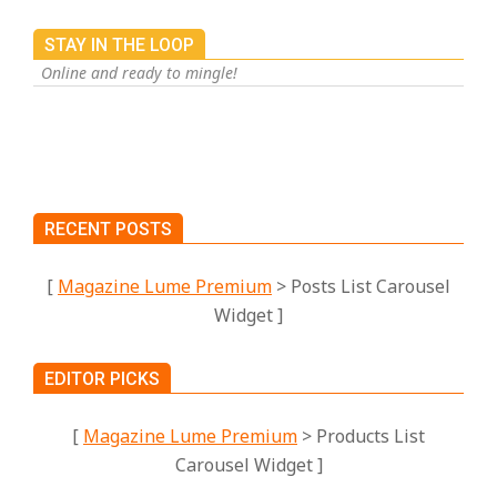
STAY IN THE LOOP
Online and ready to mingle!
RECENT POSTS
[
Magazine Lume Premium
> Posts List Carousel
Widget ]
EDITOR PICKS
[
Magazine Lume Premium
> Products List
Carousel Widget ]