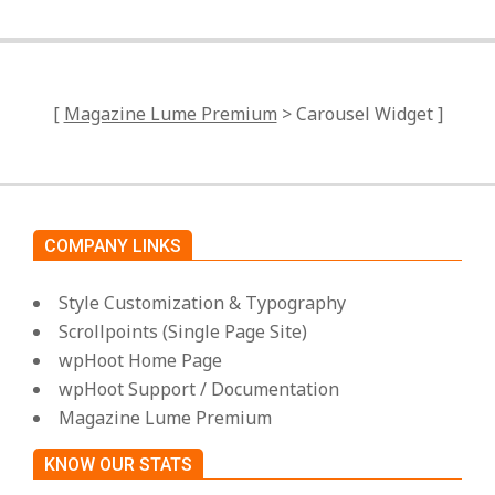
[
Magazine Lume Premium
> Carousel Widget ]
COMPANY LINKS
Style Customization & Typography
Scrollpoints (Single Page Site)
wpHoot Home Page
wpHoot Support / Documentation
Magazine Lume Premium
KNOW OUR STATS