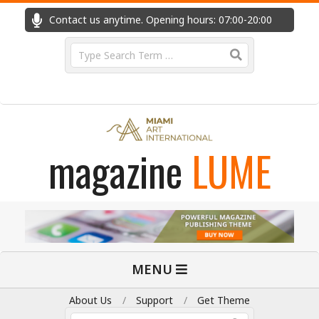
Skip
Contact us anytime. Opening hours: 07:00-20:00
Fast
to
content
Search
magazine
LUME
Primary
MENU
Navigation
Menu
About Us
Support
Get Theme
Search