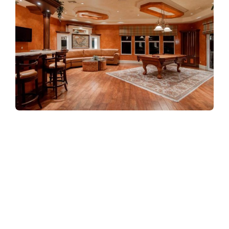
Refreshingly, what was expected of her
was the same thing that was expected of