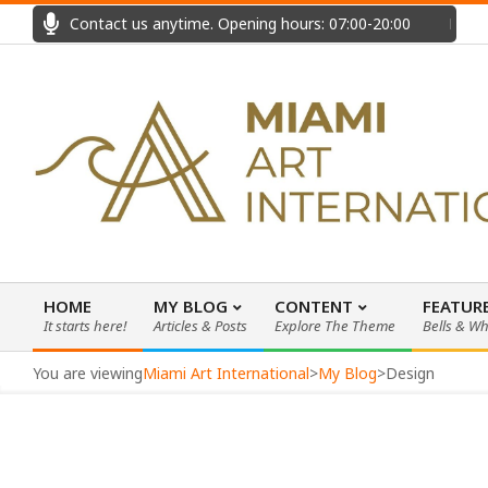
Skip
Contact us anytime. Opening hours: 07:00-20:00
Fast
to
content
HOME
MY BLOG
CONTENT
FEATUR
It starts here!
Articles & Posts
Explore The Theme
Bells & Wh
Primary
Navigation
You are viewing
Miami Art International
>
My Blog
>
Design
Menu