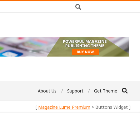
About Us
Support
Get Theme
[
Magazine Lume Premium
> Buttons Widget ]