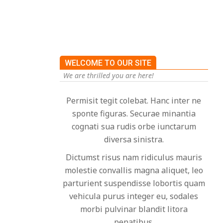
WELCOME TO OUR SITE
We are thrilled you are here!
Permisit tegit colebat. Hanc inter ne
sponte figuras. Securae minantia
cognati sua rudis orbe iunctarum
diversa sinistra.
Dictumst risus nam ridiculus mauris
molestie convallis magna aliquet, leo
parturient suspendisse lobortis quam
vehicula purus integer eu, sodales
morbi pulvinar blandit litora
penatibus.