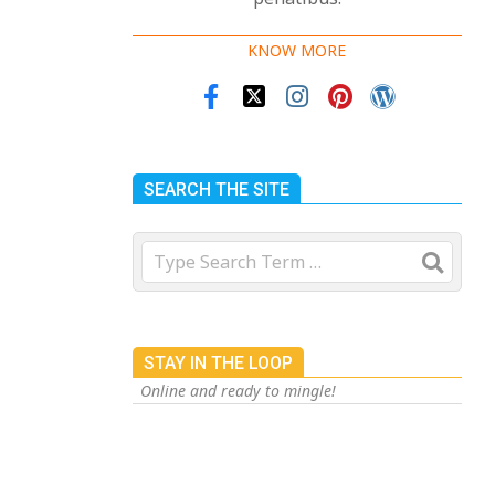
KNOW MORE
SEARCH THE SITE
Search
 and our
cted of
STAY IN THE LOOP
Online and ready to mingle!