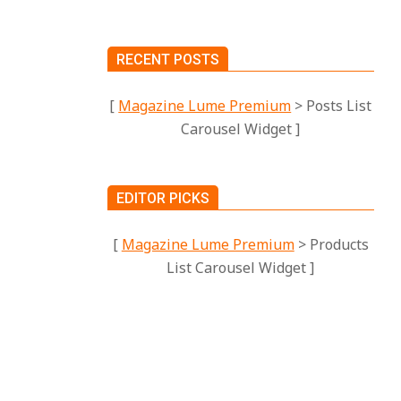
RECENT POSTS
[
Magazine Lume Premium
> Posts List
Carousel Widget ]
EDITOR PICKS
[
Magazine Lume Premium
> Products
ses is
List Carousel Widget ]
DGETS
DERN
HY