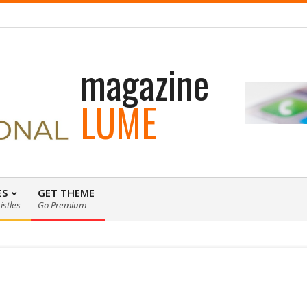
 loading WordPress eCommerce theme with A+ Support.
magazine
LUME
ES
GET THEME
istles
Go Premium